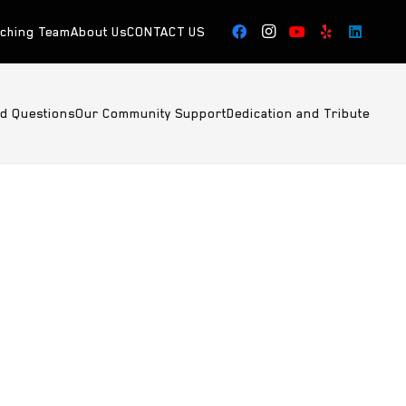
aching Team
About Us
CONTACT US
ed Questions
Our Community Support
Dedication and Tribute