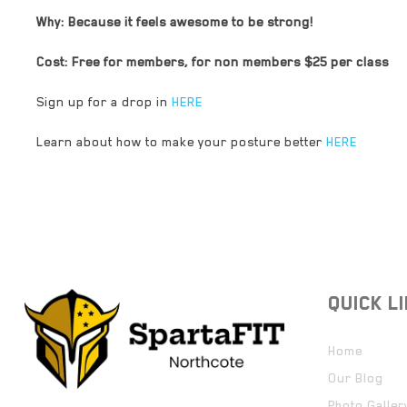
Why: Because it feels awesome to be strong!
Cost: Free for members, for non members $25 per class
Sign up for a drop in
HERE
Learn about how to make your posture better
HERE
QUICK L
Home
Our Blog
Photo Galler