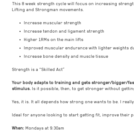
This 8 week strength cycle will focus on increasing streng
Lifting and Strongman movements.
Increase muscular strength
Increase tendon and ligament strength
Higher 1RMs on the main lifts
Improved muscular endurance with lighter weights d
Increase bone density and muscle tissue
Strength is a “Skilled Act”
Your body adapts to training and gets stronger/bigger/fast
stimulus.
Is it possible, then, to get stronger without getti
Yes, it is. It all depends how strong one wants to be. I real
Ideal for anyone looking to start getting fit, improve their
When:
Mondays at 9:30am