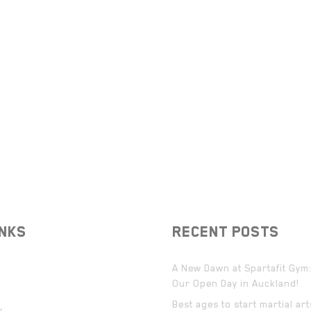
INKS
RECENT POSTS
A New Dawn at Spartafit Gym:
Our Open Day in Auckland!
Best ages to start martial ar
y