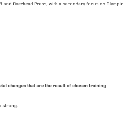
ift and Overhead Press, with a secondary focus on Olympic
al changes that are the result of chosen training
e strong.