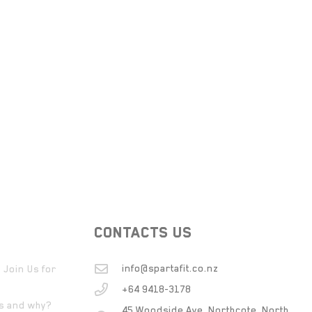
CONTACTS US
info@spartafit.co.nz
 Join Us for
+64 9418-3178
ts and why?
45 Woodside Ave, Northcote, North