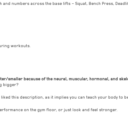
th and numbers across the base lifts – Squat, Bench Press, Deadl
uring workouts.
er/smaller because of the neural, muscular, hormonal, and skelet
ng bigger?
ly liked this description, as it implies you can teach your body to b
 performance on the gym floor, or just look and feel stronger.