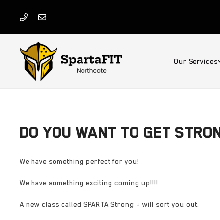
Our Services
DO YOU WANT TO GET STRO
We have something perfect for you!
We have something exciting coming up!!!!
A new class called SPARTA Strong + will sort you out.