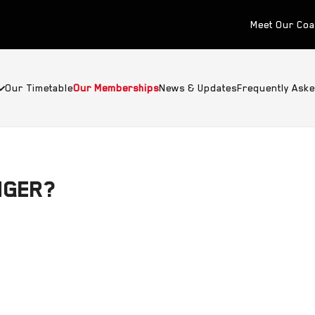
Meet Our Co
Our Timetable
Our Memberships
News & Updates
Frequently Ask
NGER?