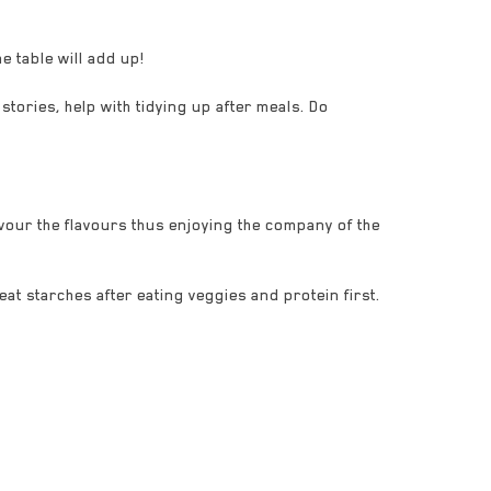
z
e table will add up!
stories, help with tidying up after meals. Do
our the flavours thus enjoying the company of the
reat starches after eating veggies and protein first.