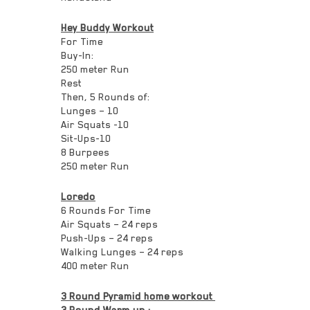
Hey Buddy Workout
For Time
Buy-In:
250 meter Run
Rest
Then, 5 Rounds of:
Lunges – 10
Air Squats -10
Sit-Ups-10
8 Burpees
250 meter Run
Loredo
6 Rounds For Time
Air Squats – 24 reps
Push-Ups – 24 reps
Walking Lunges – 24 reps
400 meter Run
3 Round Pyramid home workout