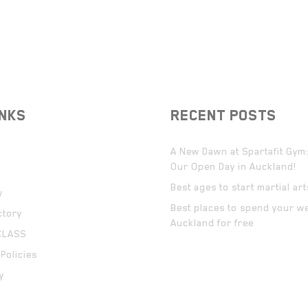
INKS
RECENT POSTS
A New Dawn at Spartafit Gym:
Our Open Day in Auckland!
Best ages to start martial ar
y
Best places to spend your w
ctory
Auckland for free
CLASS
Policies
y