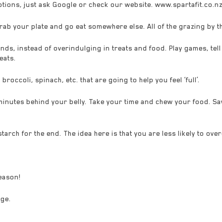
options, just ask Google or check our website. www.spartafit.co.n
grab your plate and go eat somewhere else. All of the grazing by th
nds, instead of overindulging in treats and food. Play games, tell 
eats.
occoli, spinach, etc. that are going to help you feel ‘full’.
utes behind your belly. Take your time and chew your food. Sav
tarch for the end. The idea here is that you are less likely to ove
season!
nge.