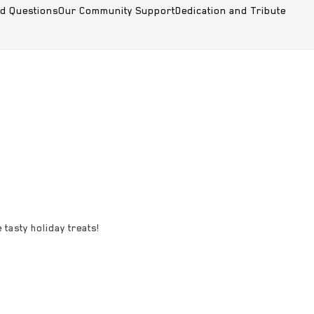
ed Questions
Our Community Support
Dedication and Tribute
 tasty holiday treats!