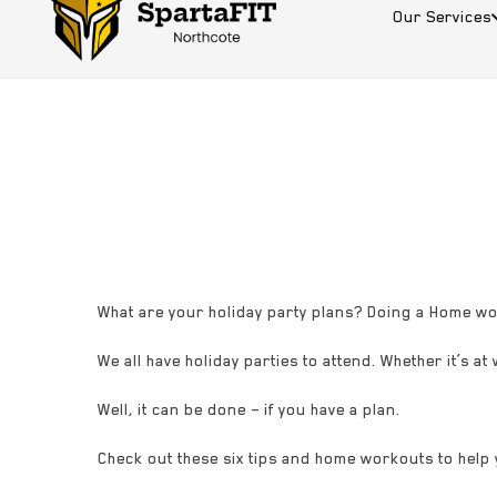
Our Services
What are your holiday party plans? Doing a Home wo
We all have holiday parties to attend. Whether it’s at
Well, it can be done – if you have a plan.
Check out these six tips and home workouts to help 