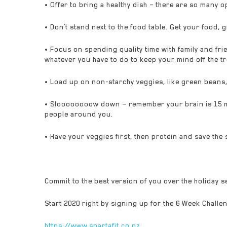
• Offer to bring a healthy dish – there are so many 
• Don’t stand next to the food table. Get your food, 
• Focus on spending quality time with family and frie
whatever you have to do to keep your mind off the tr
• Load up on non-starchy veggies, like green beans, br
• Sloooooooow down — remember your brain is 15 min
people around you.
• Have your veggies first, then protein and save the s
Commit to the best version of you over the holiday 
Start 2020 right by signing up for the 6 Week Challe
https://www.spartafit.co.nz