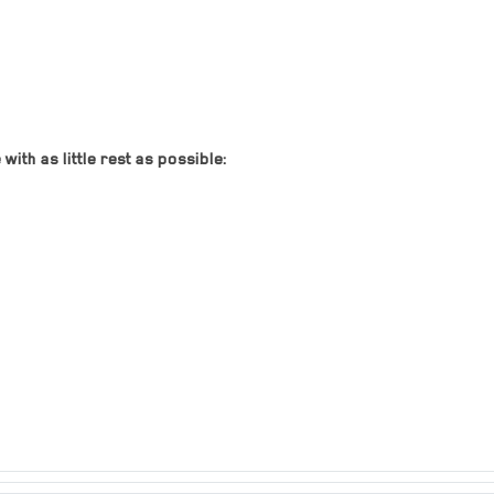
ith as little rest as possible: