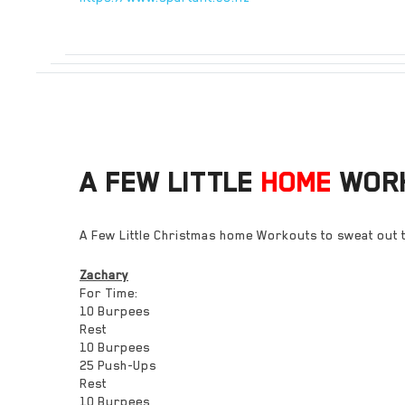
A FEW LITTLE
HOME
WOR
A Few Little Christmas home Workouts to sweat out t
Zachary
For Time:
10 Burpees
Rest
10 Burpees
25 Push-Ups
Rest
10 Burpees