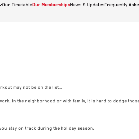
Our Timetable
Our Memberships
News & Updates
Frequently Ask
rkout may not be on the list…
 work, in the neighborhood or with family, it is hard to dodge those
you stay on track during the holiday season: