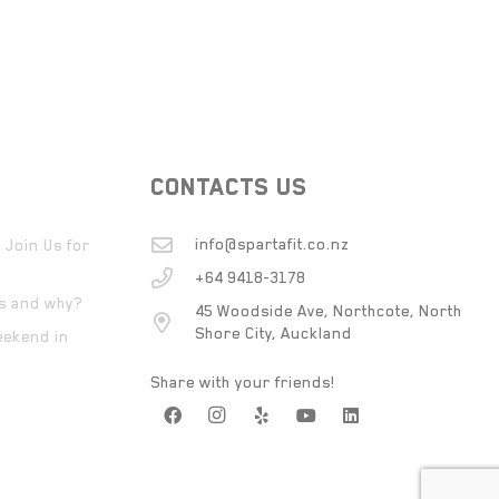
CONTACTS US
info@spartafit.co.nz
 Join Us for
+64 9418-3178
ts and why?
45 Woodside Ave, Northcote, North
Shore City, Auckland
eekend in
Share with your friends!