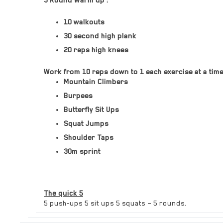
3 Round Warm up :
10 walkouts
30 second high plank
20 reps high knees
Work from 10 reps down to 1 each exercise at a time w
Mountain Climbers
Burpees
Butterfly Sit Ups
Squat Jumps
Shoulder Taps
30m sprint
The quick 5
5 push-ups 5 sit ups 5 squats – 5 rounds.