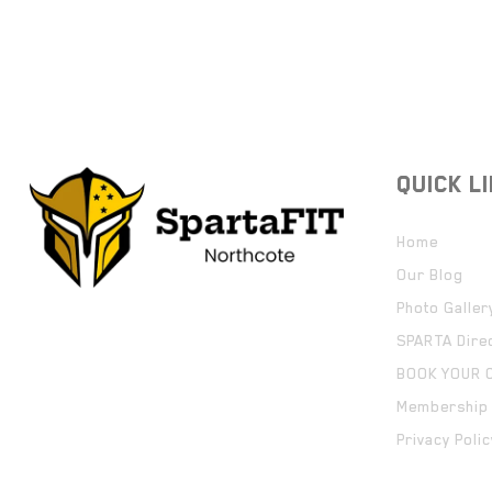
QUICK L
Home
Our Blog
Photo Galler
SPARTA Dire
BOOK YOUR 
Membership 
Privacy Polic