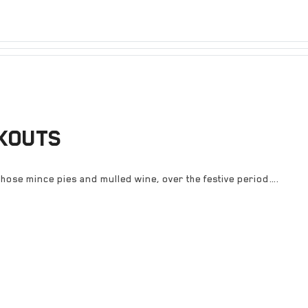
KOUTS
hose mince pies and mulled wine, over the festive period….