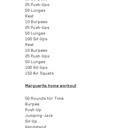
25 Push-Ups
50 Lunges
Rest
10 Burpees
25 Push-Ups
50 Lunges
100 Sit-Ups
Rest
10 Burpees
25 Push-Ups
50 Lunges
100 Sit-Ups
150 Air Squats
Marguerita home workout
50 Rounds for Time
Burpee
Push-Up
Jumping-Jack
Sit-Up
Handstand