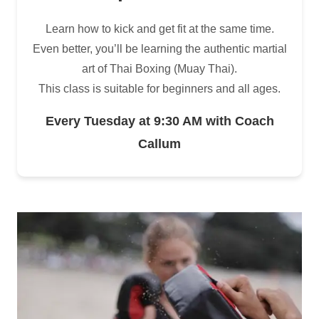
Learn how to kick and get fit at the same time.
Even better, you’ll be learning the authentic martial
art of Thai Boxing (Muay Thai).
This class is suitable for beginners and all ages.
Every Tuesday at 9:30 AM with Coach
Callum