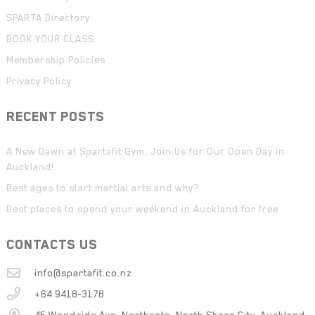
SPARTA Directory
BOOK YOUR CLASS
Membership Policies
Privacy Policy
RECENT POSTS
A New Dawn at Spartafit Gym: Join Us for Our Open Day in
Auckland!
Best ages to start martial arts and why?
Best places to spend your weekend in Auckland for free
CONTACTS US
info@spartafit.co.nz
+64 9418-3178
45 Woodside Ave, Northcote, North Shore City, Auckland