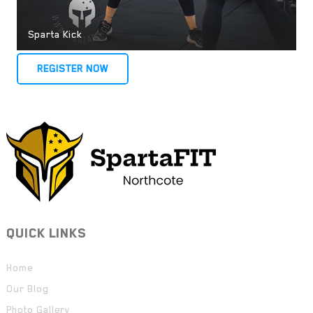
Sparta Kick
REGISTER NOW
QUICK LINKS
Home
Our Blog
Photo Gallery