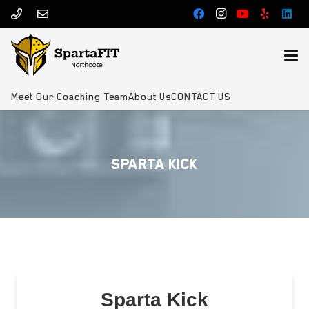
Meet Our Coaching Team
About Us
CONTACT US
SPARTA KICK
Sparta Kick