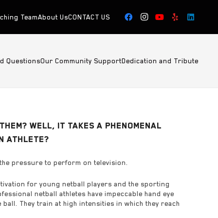
aching Team
About Us
CONTACT US
ed Questions
Our Community Support
Dedication and Tribute
THEM? WELL, IT TAKES A PHENOMENAL
AN ATHLETE?
the pressure to perform on television.
tivation for young netball players and the sporting
ofessional netball athletes have impeccable hand eye
ll. They train at high intensities in which they reach