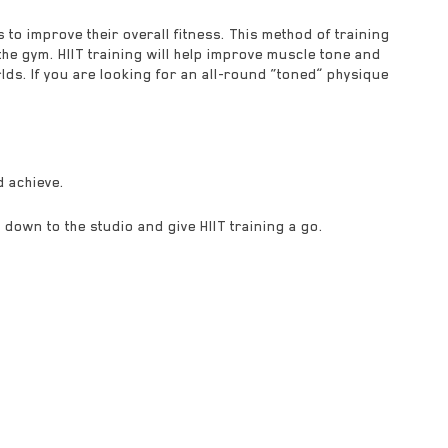
s to improve their overall fitness. This method of training
e gym. HIIT training will help improve muscle tone and
lds. If you are looking for an all-round “toned” physique
d achieve.
 down to the studio and give HIIT training a go.