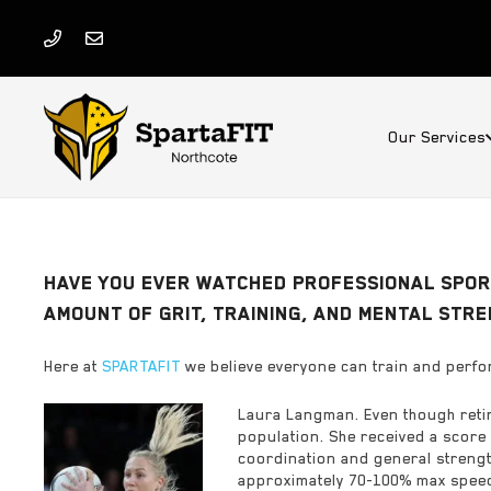
Our Services
HAVE YOU EVER WATCHED PROFESSIONAL SPORT
AMOUNT OF GRIT, TRAINING, AND MENTAL STR
Here at
SPARTAFIT
we believe everyone can train and perfor
Laura Langman. Even though retire
population. She received a score 
coordination and general strength
approximately 70-100% max speed 