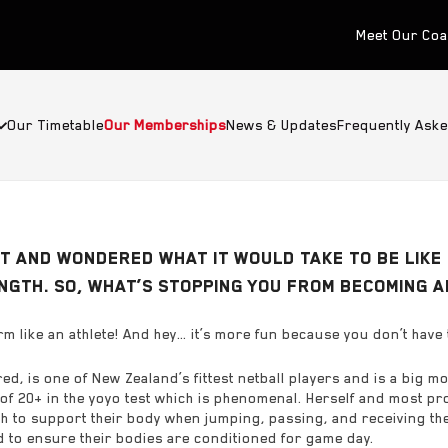
Meet Our Co
Our Timetable
Our Memberships
News & Updates
Frequently Ask
 AND WONDERED WHAT IT WOULD TAKE TO BE LIKE 
ENGTH. SO, WHAT’S STOPPING YOU FROM BECOMING 
m like an athlete! And hey… it’s more fun because you don’t have 
d, is one of New Zealand’s fittest netball players and is a big mo
of 20+ in the yoyo test which is phenomenal. Herself and most pr
 to support their body when jumping, passing, and receiving the ba
to ensure their bodies are conditioned for game day.