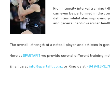
High intensity interval training (
can even be performed in the com
definition whilst also improving 
and general cardiovascular health.
The overall, strength of a netball player and athletes in ge
Here at
SPARTAFIT
we provide several different training met
Email us at
info@spartafit.co.nz
or Ring us at
+64 9418-317