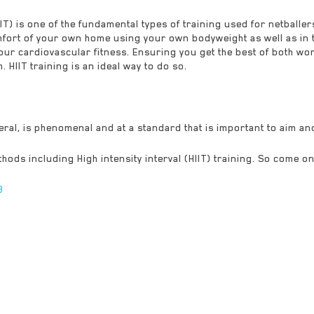
HIIT) is one of the fundamental types of training used for netballer
fort of your own home using your own bodyweight as well as in th
your cardiovascular fitness. Ensuring you get the best of both wor
 HIIT training is an ideal way to do so.
neral, is phenomenal and at a standard that is important to aim an
hods including High intensity interval (HIIT) training. So come on
8