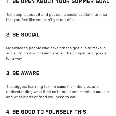
1. BE OPEN ABOUT YOUR SUMMER GOAL
Tell people about it and put some social capital into it so
that you feel like you can’t get out of it.
2. BE SOCIAL
My advice to people who have fitness goals is to make it
social, to do it with friend and a little competition goes a
long way.
3. BE AWARE
The biggest learning for me came from the diet, and
understanding what it takes to build and maintain muscle,
and what kinds of food you need to eat.
4. BE GOOD TO YOURSELF THIS