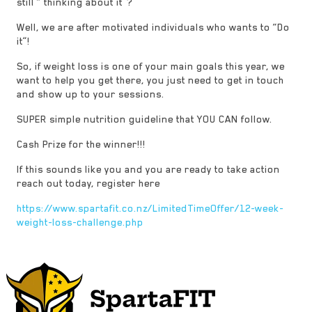
still “ thinking about it”?
Well, we are after motivated individuals who wants to “Do
it”!
So, if weight loss is one of your main goals this year, we
want to help you get there, you just need to get in touch
and show up to your sessions.
SUPER simple nutrition guideline that YOU CAN follow.
Cash Prize for the winner!!!
If this sounds like you and you are ready to take action
reach out today, register here
https://www.spartafit.co.nz/LimitedTimeOffer/12-week-
weight-loss-challenge.php