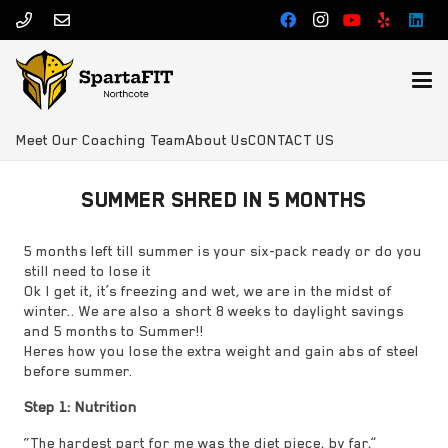
Meet Our Coaching Team
About Us
CONTACT US
SUMMER SHRED IN 5 MONTHS
5 months left till summer is your six-pack ready or do you
still need to lose it
Ok I get it, it’s freezing and wet, we are in the midst of
winter.. We are also a short 8 weeks to daylight savings
and 5 months to Summer!!
Heres how you lose the extra weight and gain abs of steel
before summer.
Step 1: Nutrition
“The hardest part for me was the diet piece, by far,”