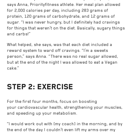
says Anna, Priorityfitness athlete. Her meal plan allowed
for 2,000 calories per day, including 283 grams of
protein, 120 grams of carbohydrate, and 12 grams of
sugar. “I was never hungry, but I definitely had cravings
for things that weren’t on the diet. Basically, sugary things
and carbs!”
What helped, she says, was that each diet included a
reward system to ward off cravings. “I’m a sweets
person,” says Anna. “There was no real sugar allowed,
but at the end of the night I was allowed to eat a Vegan
cake.”
STEP 2: EXERCISE
For the first four months, focus on boosting
your cardiovascular health, strengthening your muscles,
and speeding up your metabolism.
“I would work out with [my coach] in the morning, and by
the end of the day I couldn’t even lift my arms over my