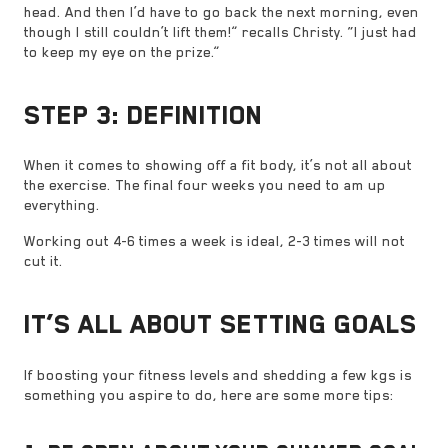
head. And then I’d have to go back the next morning, even
though I still couldn’t lift them!” recalls Christy. “I just had
to keep my eye on the prize.”
STEP 3: DEFINITION
When it comes to showing off a fit body, it’s not all about
the exercise. The final four weeks you need to am up
everything.
Working out 4-6 times a week is ideal, 2-3 times will not
cut it.
IT’S ALL ABOUT SETTING GOALS
If boosting your fitness levels and shedding a few kgs is
something you aspire to do, here are some more tips: