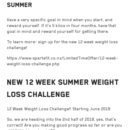
SUMMER
Have a very specific goal in mind when you start, and
reward yourself. If it’s 5 kilos in four months, have that
goal in mind and reward yourself for getting there.
To learn more- sign up for the new 12 week weight loss
challenge!
https://www.spartafit.co.nz/LimitedTimeOffer/12-week-
weight-loss-challenge.php
NEW 12 WEEK SUMMER WEIGHT
LOSS CHALLENGE
12 Week Weight Loss Challenge!! Starting June 2018
So, we are heading into the 2nd half of 2018, yes, that’s
correct! Are you making good progress so far or are you