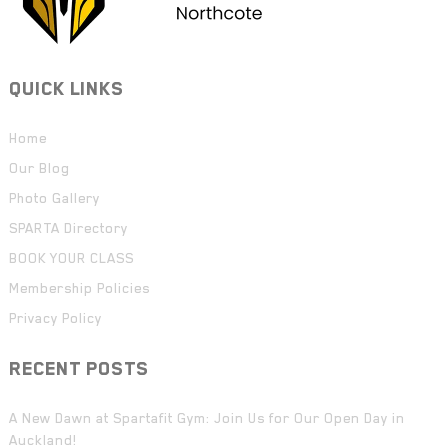
QUICK LINKS
Home
Our Blog
Photo Gallery
SPARTA Directory
BOOK YOUR CLASS
Membership Policies
Privacy Policy
RECENT POSTS
A New Dawn at Spartafit Gym: Join Us for Our Open Day in
Auckland!