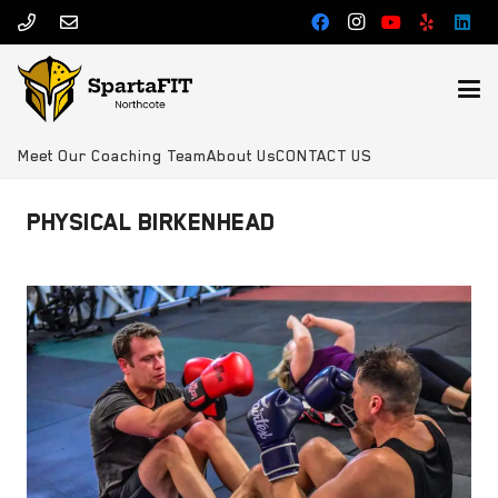
Meet Our Coaching Team
About Us
CONTACT US
PHYSICAL BIRKENHEAD