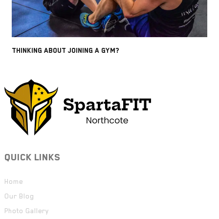
THINKING ABOUT JOINING A GYM?
QUICK LINKS
Home
Our Blog
Photo Gallery