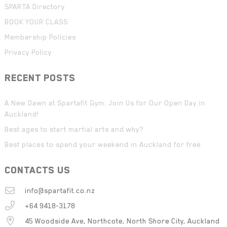
SPARTA Directory
BOOK YOUR CLASS
Membership Policies
Privacy Policy
RECENT POSTS
A New Dawn at Spartafit Gym: Join Us for Our Open Day in
Auckland!
Best ages to start martial arts and why?
Best places to spend your weekend in Auckland for free
CONTACTS US
info@spartafit.co.nz
+64 9418-3178
45 Woodside Ave, Northcote, North Shore City, Auckland