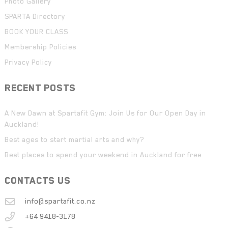
Photo Gallery
SPARTA Directory
BOOK YOUR CLASS
Membership Policies
Privacy Policy
RECENT POSTS
A New Dawn at Spartafit Gym: Join Us for Our Open Day in
Auckland!
Best ages to start martial arts and why?
Best places to spend your weekend in Auckland for free
CONTACTS US
info@spartafit.co.nz
+64 9418-3178