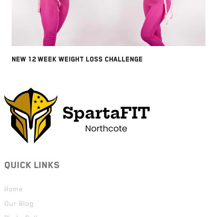
NEW 12 WEEK WEIGHT LOSS CHALLENGE
QUICK LINKS
Home
Our Blog