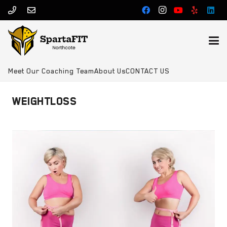
Meet Our Coaching Team
About Us
CONTACT US
WEIGHTLOSS