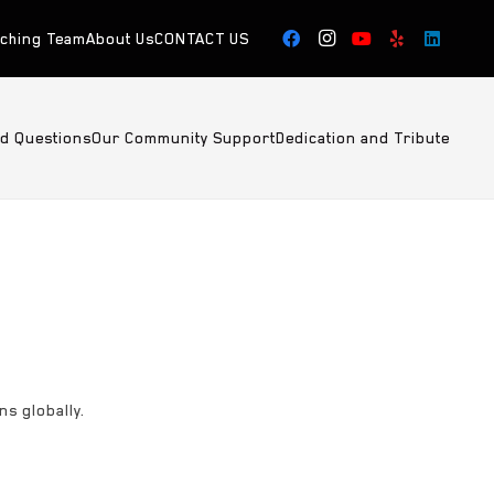
aching Team
About Us
CONTACT US
ed Questions
Our Community Support
Dedication and Tribute
ns globally.