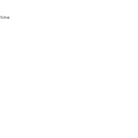
 time.