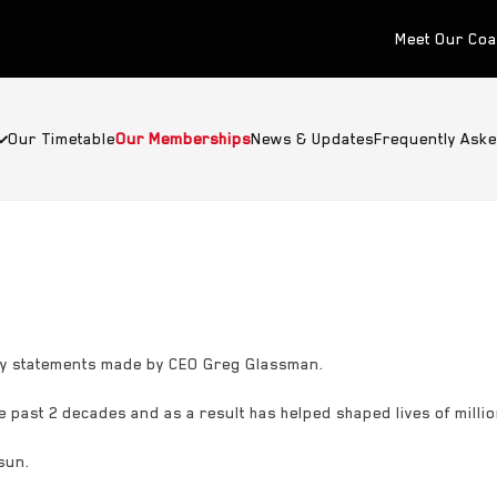
Meet Our Co
Our Timetable
Our Memberships
News & Updates
Frequently Ask
way statements made by CEO Greg Glassman.
 past 2 decades and as a result has helped shaped lives of millio
sun.