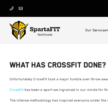
Our Services
WHAT HAS CROSSFIT DONE?
Unfortunately CrossFit took a major tumble over throw a
CrossFit
has been a sport we ingrained in our minds for the
The intense methodology has inspired everyone under the 