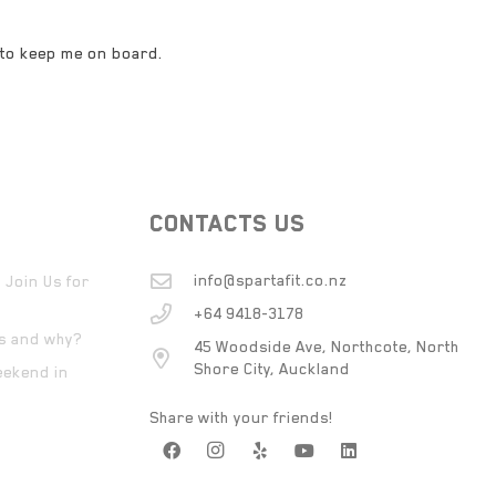
 to keep me on board.
CONTACTS US
info@spartafit.co.nz
 Join Us for
+64 9418-3178
ts and why?
45 Woodside Ave, Northcote, North
Shore City, Auckland
eekend in
Share with your friends!