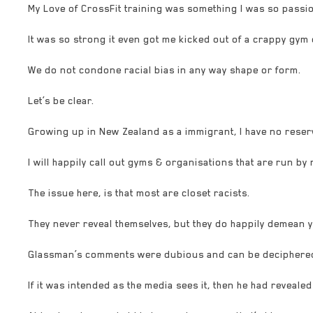
My Love of CrossFit training was something I was so passi
It was so strong it even got me kicked out of a crappy gym 
We do not condone racial bias in any way shape or form.
Let’s be clear.
Growing up in New Zealand as a immigrant, I have no reser
I will happ
ily call out gyms & organisations that are run by
The issue here, is that most are closet racists.
They never reveal themselves, but they do happily demean 
Glassman’s comments were dubious and can be deciphere
If it was intended as the media sees it, then he had revealed