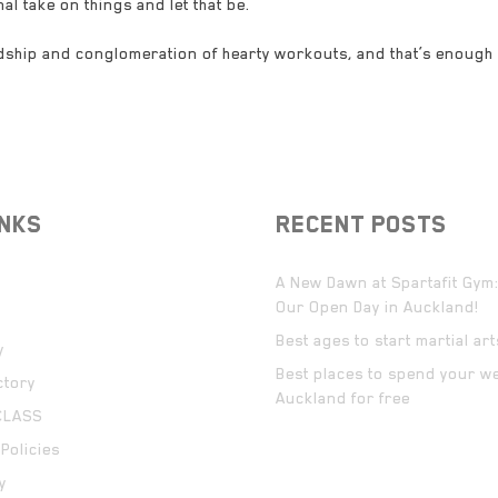
al take on things and let that be.
ndship and conglomeration of hearty workouts, and that’s enough
INKS
RECENT POSTS
A New Dawn at Spartafit Gym:
Our Open Day in Auckland!
Best ages to start martial ar
y
Best places to spend your w
ctory
Auckland for free
CLASS
Policies
y