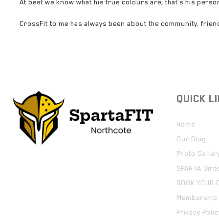
At best we know what his true colours are, that’s his person
CrossFit to me has always been about the community, frie
QUICK L
Home
Our Blog
Photo Galler
SPARTA Dire
BOOK YOUR 
Membership 
Privacy Polic