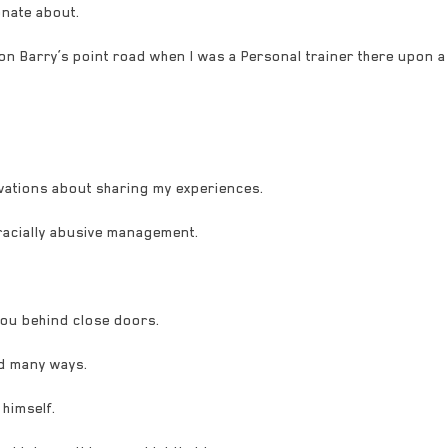
onate about.
on Barry’s point road when I was a Personal trainer there upon a
vations about sharing my experiences.
 racially abusive management.
you behind close doors.
d many ways.
 himself.