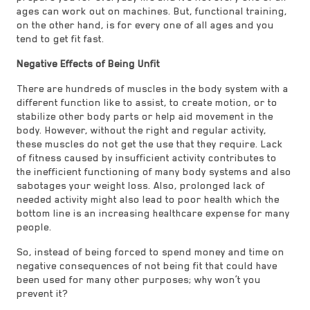
ages can work out on machines. But, functional training,
on the other hand, is for every one of all ages and you
tend to get fit fast.
Negative Effects of Being Unfit
There are hundreds of muscles in the body system with a
different function like to assist, to create motion, or to
stabilize other body parts or help aid movement in the
body. However, without the right and regular activity,
these muscles do not get the use that they require. Lack
of fitness caused by insufficient activity contributes to
the inefficient functioning of many body systems and also
sabotages your weight loss. Also, prolonged lack of
needed activity might also lead to poor health which the
bottom line is an increasing healthcare expense for many
people.
So, instead of being forced to spend money and time on
negative consequences of not being fit that could have
been used for many other purposes; why won’t you
prevent it?