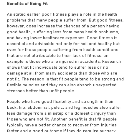
Benefits of Being Fit
As stated earlier poor fitness plays a role in the health
problems that many people suffer from. But good fitness,
however, does increase the chances of a person having
good health, suffering less from many health problems,
and having lower healthcare expenses. Good fitness is
essential and advisable not only for hail and healthy but
even for those people suffering from health conditions
that are not attributable to their lack of fitness, an
example is those who are injured in accidents. Research
shows that fit individuals tend to suffer less or no
damage at all from many accidents than those who are
not fit. The reason is that fit people tend to be strong and
flexible muscles and they can also absorb unexpected
stresses better than unfit people.
People who have good flexibility and strength in their
back, hip, abdominal, pelvic, and leg muscles also suffer
less damage from a misstep or a domestic injury than
those who are not fit. Another benefit is that fit people
typically have a better chance to recover from injuries
faster and a good outcome if they do require surgery.