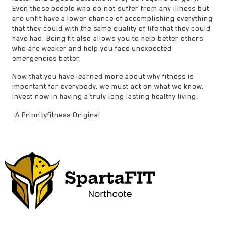
Even those people who do not suffer from any illness but
are unfit have a lower chance of accomplishing everything
that they could with the same quality of life that they could
have had. Being fit also allows you to help better others
who are weaker and help you face unexpected
emergencies better.
Now that you have learned more about why fitness is
important for everybody, we must act on what we know.
Invest now in having a truly long lasting healthy living.
-A Priorityfitness Original