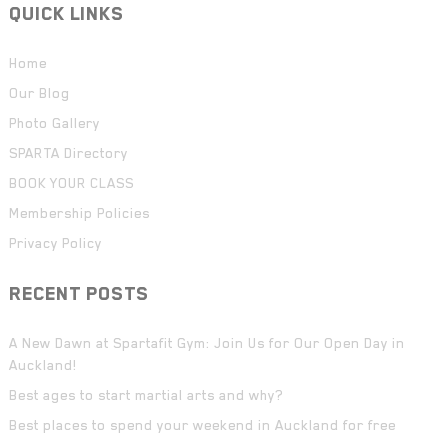
QUICK LINKS
Home
Our Blog
Photo Gallery
SPARTA Directory
BOOK YOUR CLASS
Membership Policies
Privacy Policy
RECENT POSTS
A New Dawn at Spartafit Gym: Join Us for Our Open Day in
Auckland!
Best ages to start martial arts and why?
Best places to spend your weekend in Auckland for free