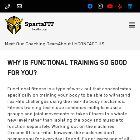
Meet Our Coaching Team
About Us
CONTACT US
WHY IS FUNCTIONAL TRAINING SO GOOD
FOR YOU?
Functional fitness is a type of work out that concentrates
specifically on training your body to be able to withstand
real-life challenges using the real-life body mechanics.
Fitness training technique combines multiple muscle
groups and joint movements to takes fitness to a whole
new level rather than isolating the body and muscle to
function separately. Working out on the machines
(treadmill) is terrific; however, the machines don’t
prepare you for everyday life and it’s not every one of all