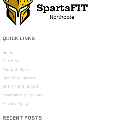
QUICK LINKS
Home
Our Blog
Photo Gallery
SPARTA Directory
BOOK YOUR CLASS
Membership Policies
Privacy Policy
RECENT POSTS