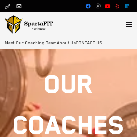
Meet Our Coaching Team
About Us
CONTACT US
OUR
COACHES