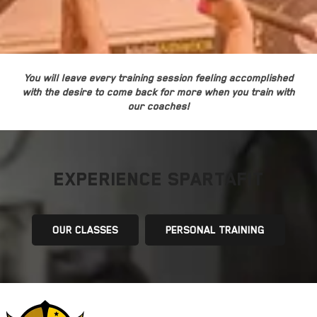
You will leave every training session feeling accomplished
with the desire to come back for more when you train with
our coaches!
EXPERIENCE SPARTAFIT
OUR CLASSES
PERSONAL TRAINING