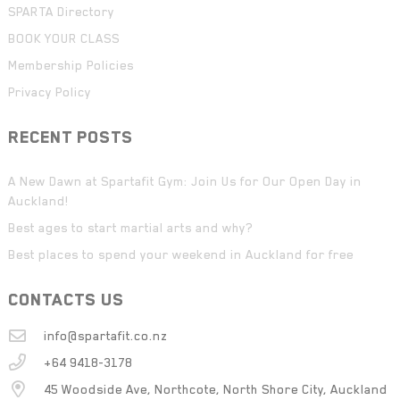
SPARTA Directory
BOOK YOUR CLASS
Membership Policies
Privacy Policy
RECENT POSTS
A New Dawn at Spartafit Gym: Join Us for Our Open Day in
Auckland!
Best ages to start martial arts and why?
Best places to spend your weekend in Auckland for free
CONTACTS US
info@spartafit.co.nz
+64 9418-3178
45 Woodside Ave, Northcote, North Shore City, Auckland