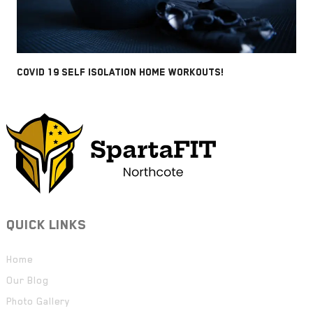
COVID 19 SELF ISOLATION HOME WORKOUTS!
QUICK LINKS
Home
Our Blog
Photo Gallery