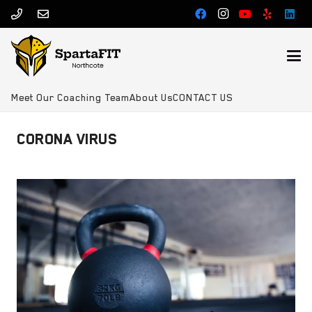
Meet Our Coaching Team
About Us
CONTACT US
CORONA VIRUS