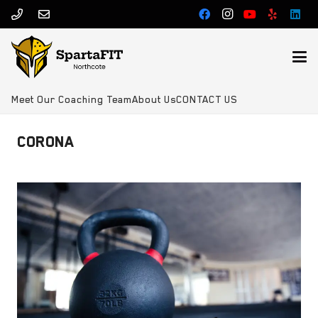
Meet Our Coaching Team
About Us
CONTACT US
CORONA