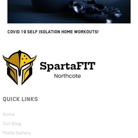
COVID 19 SELF ISOLATION HOME WORKOUTS!
QUICK LINKS
Home
Our Blog
Photo Gallery