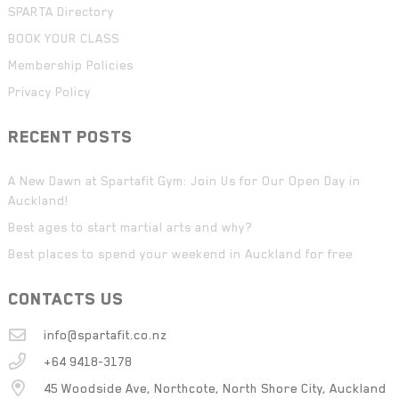
SPARTA Directory
BOOK YOUR CLASS
Membership Policies
Privacy Policy
RECENT POSTS
A New Dawn at Spartafit Gym: Join Us for Our Open Day in
Auckland!
Best ages to start martial arts and why?
Best places to spend your weekend in Auckland for free
CONTACTS US
info@spartafit.co.nz
+64 9418-3178
45 Woodside Ave, Northcote, North Shore City, Auckland