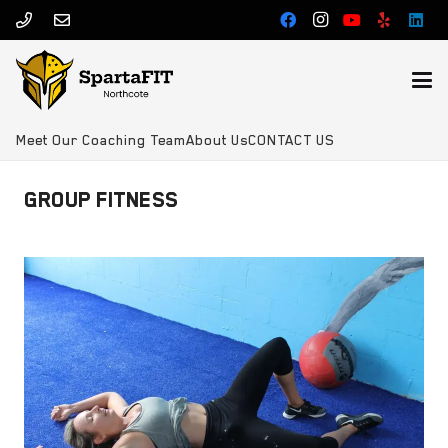
Meet Our Coaching Team
About Us
CONTACT US
GROUP FITNESS