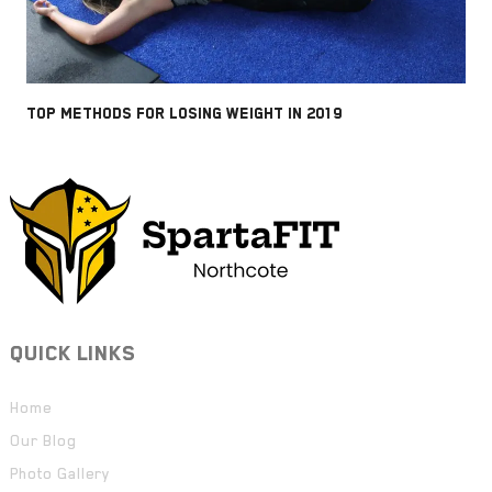
TOP METHODS FOR LOSING WEIGHT IN 2019
QUICK LINKS
Home
Our Blog
Photo Gallery