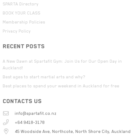
SPARTA Directory
BOOK YOUR CLASS
Membership Policies
Privacy Policy
RECENT POSTS
A New Dawn at Spartafit Gym: Join Us for Our Open Day in
Auckland!
Best ages to start martial arts and why?
Best places to spend your weekend in Auckland for free
CONTACTS US
info@spartafit.co.nz
+64 9418-3178
45 Woodside Ave, Northcote, North Shore City, Auckland