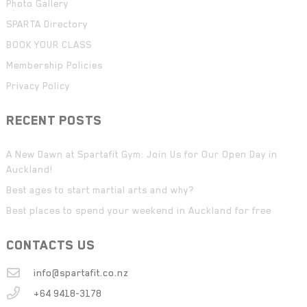
Photo Gallery
SPARTA Directory
BOOK YOUR CLASS
Membership Policies
Privacy Policy
RECENT POSTS
A New Dawn at Spartafit Gym: Join Us for Our Open Day in
Auckland!
Best ages to start martial arts and why?
Best places to spend your weekend in Auckland for free
CONTACTS US
info@spartafit.co.nz
+64 9418-3178