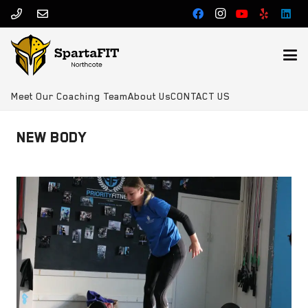
Meet Our Coaching Team
About Us
CONTACT US
NEW BODY