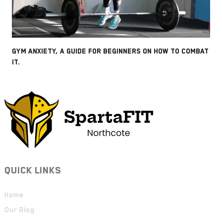
GYM ANXIETY, A GUIDE FOR BEGINNERS ON HOW TO COMBAT
IT.
QUICK LINKS
Home
Our Blog