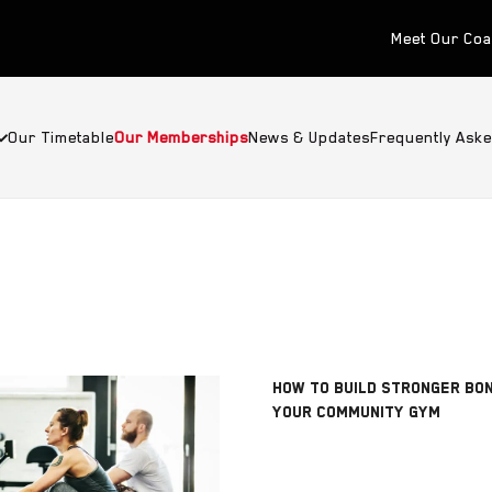
Meet Our Co
Our Timetable
Our Memberships
News & Updates
Frequently Ask
HOW TO BUILD STRONGER BO
YOUR COMMUNITY GYM