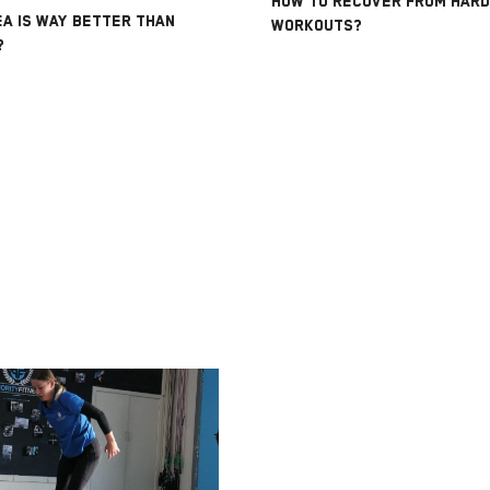
HOW TO RECOVER FROM HARD
A IS WAY BETTER THAN
WORKOUTS?
?