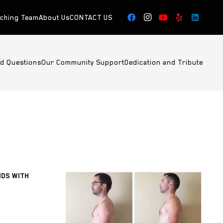
aching Team
About Us
CONTACT US
ed Questions
Our Community Support
Dedication and Tribute
NDS WITH