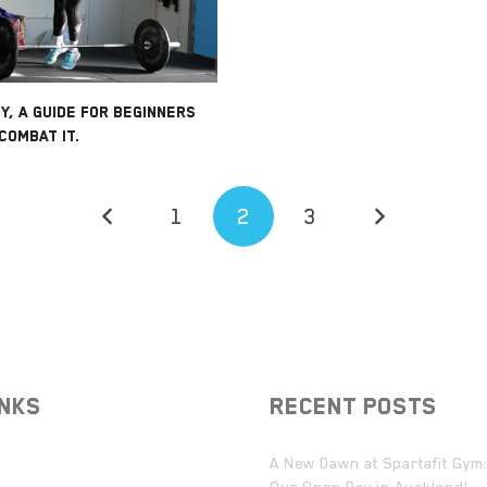
Y, A GUIDE FOR BEGINNERS
COMBAT IT.
1
2
3
INKS
RECENT POSTS
A New Dawn at Spartafit Gym: