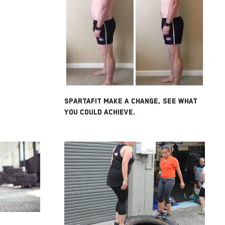
SPARTAFIT MAKE A CHANGE, SEE WHAT
YOU COULD ACHIEVE.