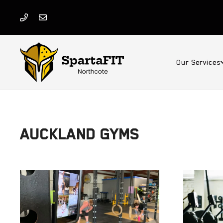
Our Services
AUCKLAND GYMS