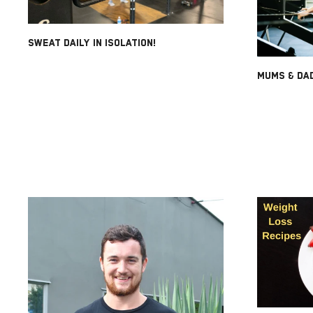
SWEAT DAILY IN ISOLATION!
MUMS & DAD