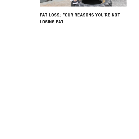
FAT LOSS; FOUR REASONS YOU’RE NOT
LOSING FAT