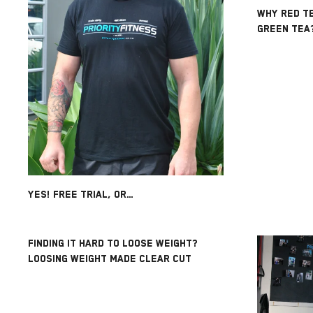
WHY RED TE
GREEN TEA
YES! FREE TRIAL, OR…
FINDING IT HARD TO LOOSE WEIGHT?
LOOSING WEIGHT MADE CLEAR CUT