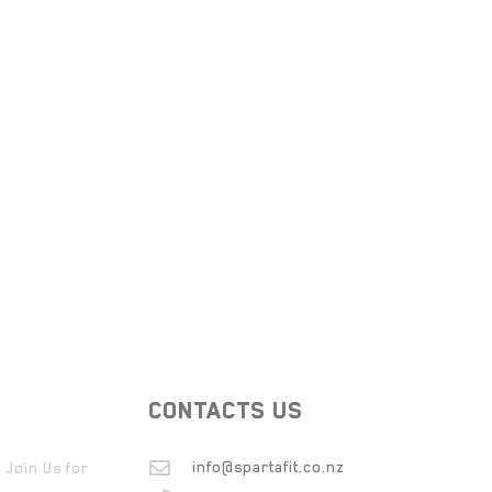
CONTACTS US
info@spartafit.co.nz
 Join Us for