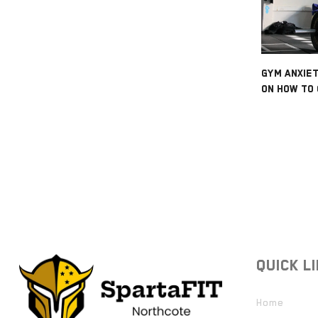
GYM ANXIET
ON HOW TO 
QUICK L
Home