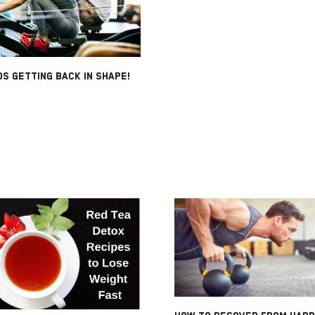
S GETTING BACK IN SHAPE!