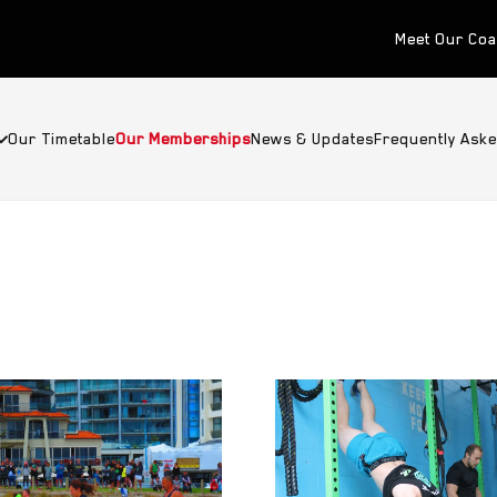
Meet Our Co
Our Timetable
Our Memberships
News & Updates
Frequently Ask