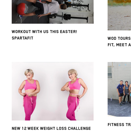
WORKOUT WITH US THIS EASTER!
SPARTAFIT
WOD TOURS
FIT, MEET 
FITNESS TR
NEW 12 WEEK WEIGHT LOSS CHALLENGE