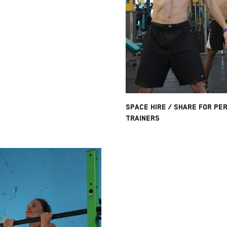
SPACE HIRE / SHARE FOR PE
TRAINERS