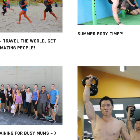
SUMMER BODY TIME?!
- TRAVEL THE WORLD, GET
AMAZING PEOPLE!
AINING FOR BUSY MUMS = )