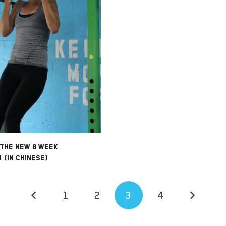
 THE NEW 8 WEEK
 (IN CHINESE)
1
2
3
4