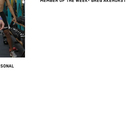
MEMBER OF THE WEEK- GREG AKEHURST
RSONAL