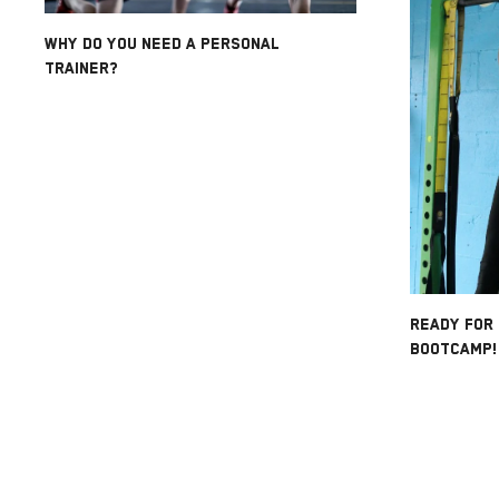
WHY DO YOU NEED A PERSONAL
TRAINER?
READY FOR
BOOTCAMP!!