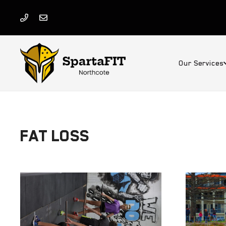
Our Services
FAT LOSS