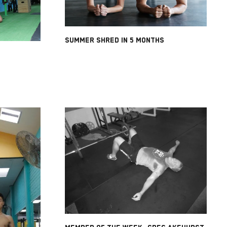
SUMMER SHRED IN 5 MONTHS