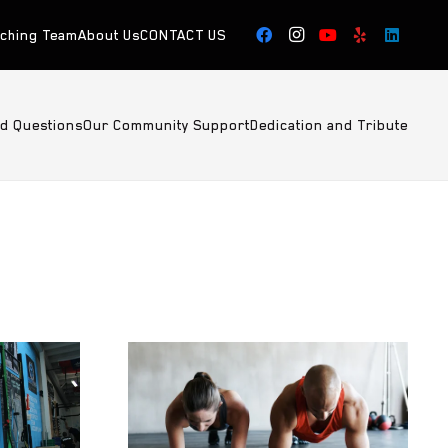
aching Team
About Us
CONTACT US
ed Questions
Our Community Support
Dedication and Tribute