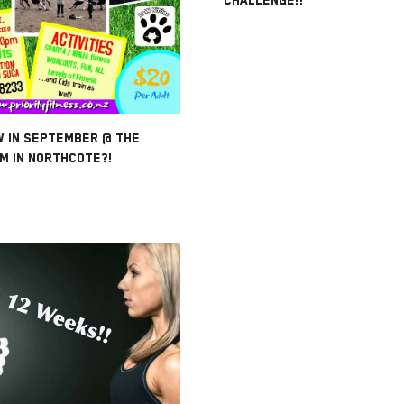
W IN SEPTEMBER @ THE
M IN NORTHCOTE?!