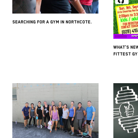
SEARCHING FOR A GYM IN NORTHCOTE.
WHAT’S NE
FITTEST GY