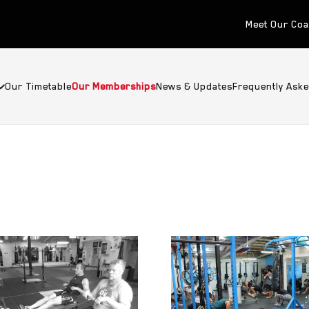
Meet Our Co
Our Timetable
Our Memberships
News & Updates
Frequently Ask