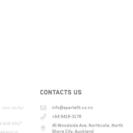
CONTACTS US
info@spartafit.co.nz
 Join Us for
+64 9418-3178
ts and why?
45 Woodside Ave, Northcote, North
Shore City, Auckland
eekend in