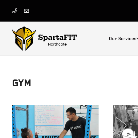
Our Services
GYM