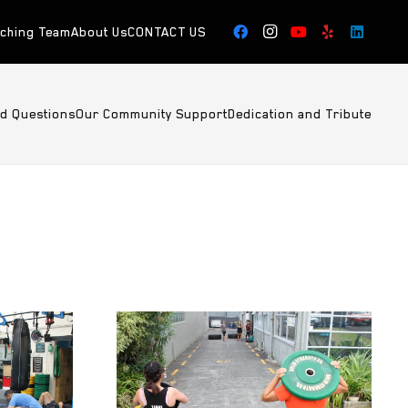
aching Team
About Us
CONTACT US
ed Questions
Our Community Support
Dedication and Tribute