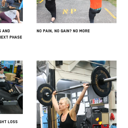
S AND
NO PAIN, NO GAIN? NO MORE
NEXT PHASE
GHT LOSS