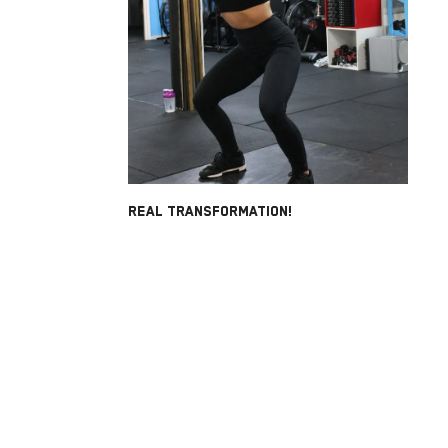
REAL TRANSFORMATION!