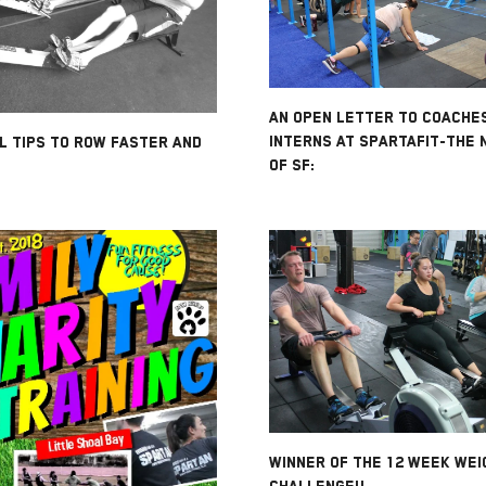
AN OPEN LETTER TO COACHE
INTERNS AT SPARTAFIT-THE 
L TIPS TO ROW FASTER AND
OF SF:
WINNER OF THE 12 WEEK WEI
CHALLENGE!!