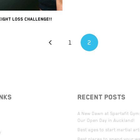
IGHT LOSS CHALLENGE!!
1
2
INKS
RECENT POSTS
A New Dawn at Spartafit Gym:
Our Open Day in Auckland!
Best ages to start martial ar
y
Best places to spend your w