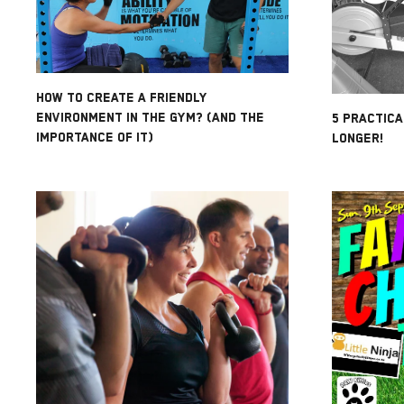
HOW TO CREATE A FRIENDLY
ENVIRONMENT IN THE GYM? (AND THE
5 PRACTICA
IMPORTANCE OF IT)
LONGER!