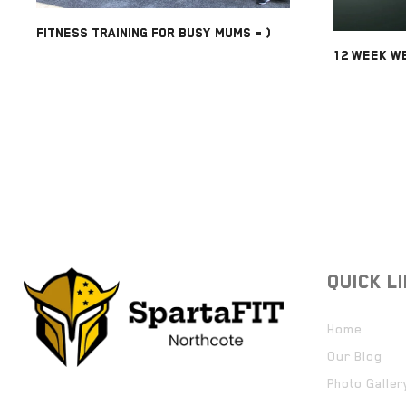
FITNESS TRAINING FOR BUSY MUMS = )
12 WEEK WE
QUICK L
Home
Our Blog
Photo Galler