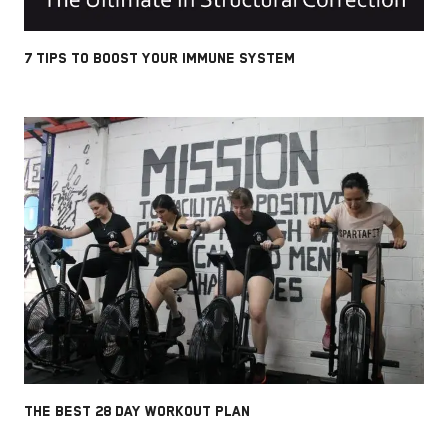
7 TIPS TO BOOST YOUR IMMUNE SYSTEM
THE BEST 28 DAY WORKOUT PLAN