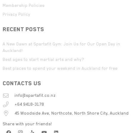
Membership Policies
Privacy Policy
RECENT POSTS
A New Dawn at Spartafit Gym: Join Us for Our Open Day in
Auckland!
Best ages to start martial arts and why?
Best places to spend your weekend in Auckland for free
CONTACTS US
info@spartafit.co.nz
+64 9418-3178
45 Woodside Ave, Northcote, North Shore City, Auckland
Share with your friends!