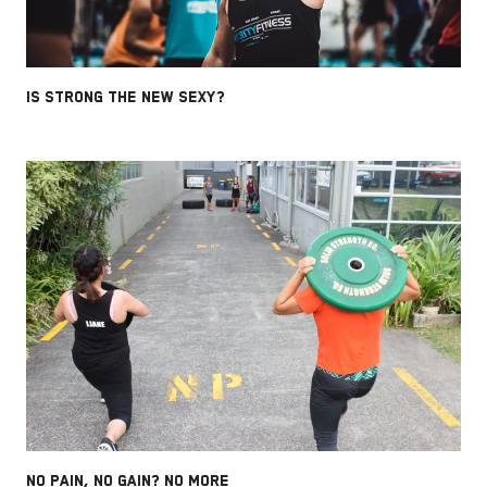
IS STRONG THE NEW SEXY?
NO PAIN, NO GAIN? NO MORE