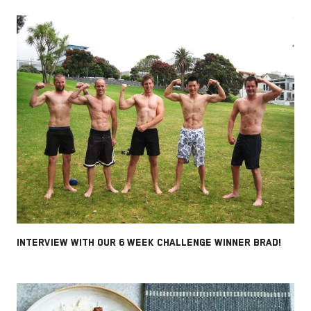
INTERVIEW WITH OUR 6 WEEK CHALLENGE WINNER BRAD!