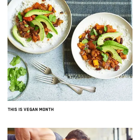
THIS IS VEGAN MONTH