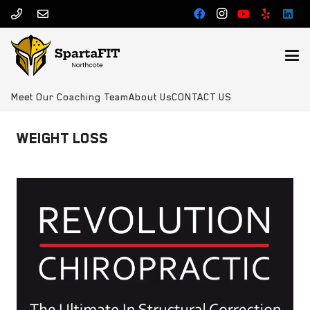
Meet Our Coaching Team
About Us
CONTACT US
WEIGHT LOSS