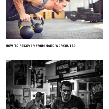
HOW TO RECOVER FROM HARD WORKOUTS?