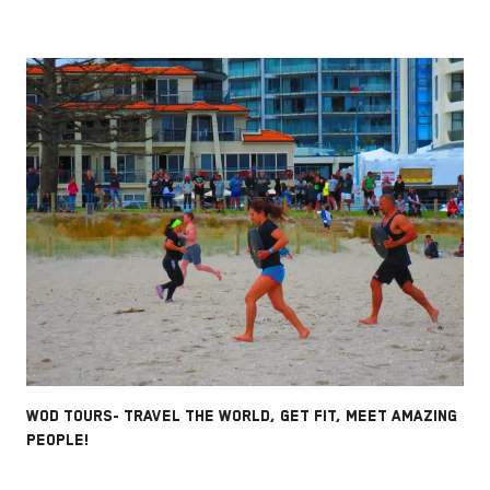
WOD TOURS- TRAVEL THE WORLD, GET FIT, MEET AMAZING
PEOPLE!