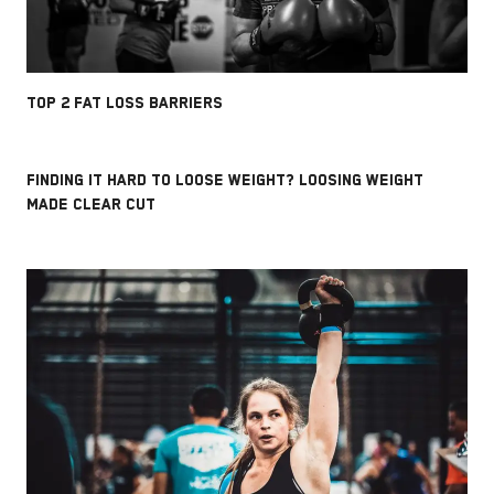
TOP 2 FAT LOSS BARRIERS
FINDING IT HARD TO LOOSE WEIGHT? LOOSING WEIGHT
MADE CLEAR CUT