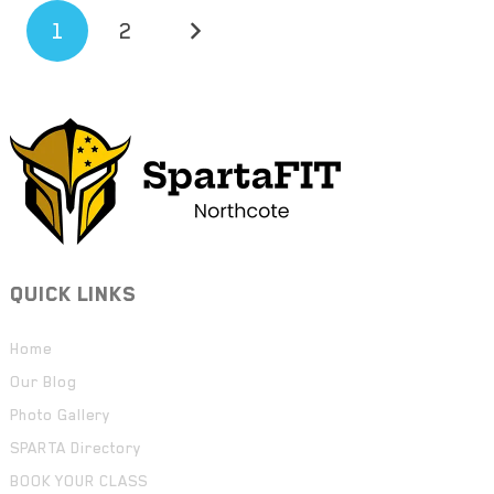
1
2
QUICK LINKS
Home
Our Blog
Photo Gallery
SPARTA Directory
BOOK YOUR CLASS